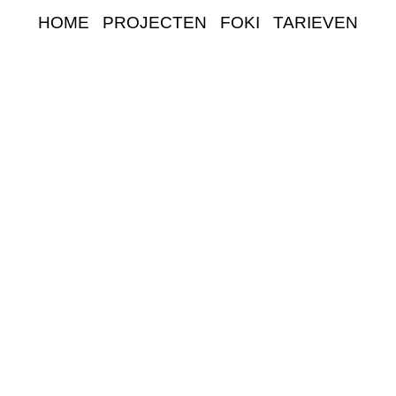
HOME
PROJECTEN
FOKI
TARIEVEN