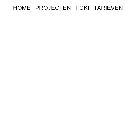
HOME
PROJECTEN
FOKI
TARIEVEN